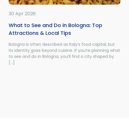
30 Apr 2026
What to See and Do in Bologna: Top
Attractions & Local Tips
Bologna is often described as Italy’s food capital, but
its identity goes beyond cuisine. If you’re planning what
to see and do in Bologna, you’ll find a city shaped by
[...]