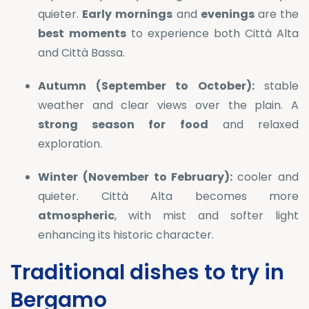
quieter.
Early
mornings
and
evenings
are the
best
moments
to experience both Città Alta
and Città Bassa.
Autumn (September to October):
stable
weather and clear views over the plain. A
strong season for food
and relaxed
exploration.
Winter (November to February):
cooler and
quieter. Città Alta becomes more
atmospheric
, with mist and softer light
enhancing its historic character.
Traditional dishes to try in
Bergamo