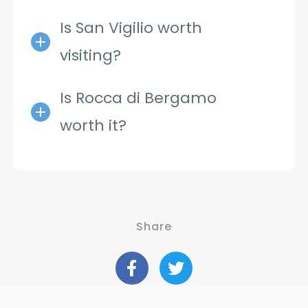
Is San Vigilio worth
visiting?
Is Rocca di Bergamo
worth it?
Share