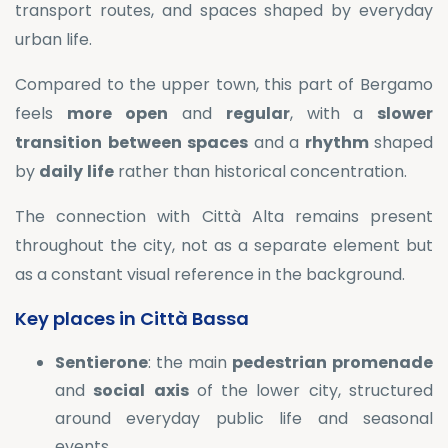
transport routes, and spaces shaped by everyday
urban life.
Compared to the upper town, this part of Bergamo
feels
more
open
and
regular
, with a
slower
transition
between
spaces
and a
rhythm
shaped
by
daily
life
rather than historical concentration.
The connection with Città Alta remains present
throughout the city, not as a separate element but
as a constant visual reference in the background.
Key places in Città Bassa
Sentierone
: the main
pedestrian
promenade
and
social
axis
of the lower city, structured
around everyday public life and seasonal
events.