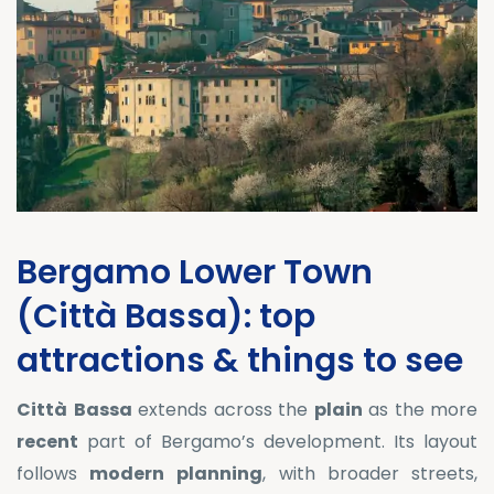
Bergamo Lower Town
(Città Bassa): top
attractions & things to see
Città
Bassa
extends across the
plain
as the more
recent
part of Bergamo’s development. Its layout
follows
modern
planning
, with broader streets,