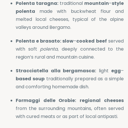
Polenta taragna:
traditional
mountain
–
style
polenta
made with buckwheat flour and
melted local cheeses, typical of the alpine
valleys around Bergamo.
Polenta e brasato:
slow
–
cooked
beef
served
with soft
polenta
, deeply connected to the
region’s rural and mountain cuisine.
Stracciatella alla bergamasca:
light
egg
–
based
soup
traditionally prepared as a simple
and comforting homemade dish.
Formaggi delle Orobie:
regional
cheeses
from the surrounding mountains, often served
with cured meats or as part of local antipasti.