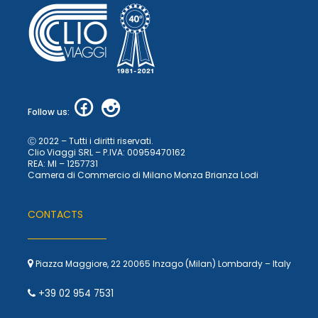
Follow us:
Ⓒ 2022 – Tutti i diritti riservati.
Clio Viaggi SRL – P.IVA: 00959470162
REA: MI – 1257731
Camera di Commercio di Milano Monza Brianza Lodi
CONTACTS
Piazza Maggiore, 22 20065 Inzago (Milan) Lombardy – Italy
+39 02 954 7531