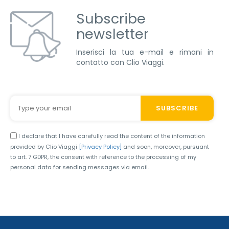
Subscribe
newsletter
Inserisci la tua e-mail e rimani in
contatto con Clio Viaggi.
I declare that I have carefully read the content of the information
provided by Clio Viaggi
[Privacy Policy]
and soon, moreover, pursuant
to art. 7 GDPR, the consent with reference to the processing of my
personal data for sending messages via email.