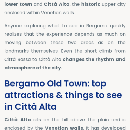
lower
town
and
Città
Alta
, the
historic
upper city
enclosed within Venetian walls.
Anyone exploring what to see in Bergamo quickly
realizes that the experience depends as much on
moving between these two areas as on the
landmarks themselves. Even the short climb from
Città Bassa to Città Alta
changes the rhythm and
atmosphere of the city.
Bergamo Old Town: top
attractions & things to see
in Città Alta
Città
Alta
sits on the hill above the plain and is
enclosed by the
Venetian
walls
. It has developed