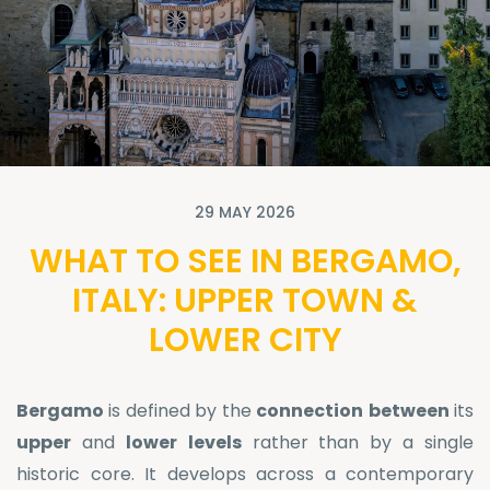
29 MAY 2026
WHAT TO SEE IN BERGAMO,
ITALY: UPPER TOWN &
LOWER CITY
Bergamo
is defined by the
connection
between
its
upper
and
lower
levels
rather than by a single
historic core. It develops across a contemporary