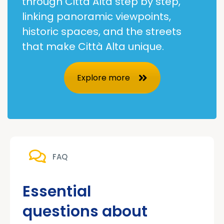
through Città Alta step by step,
linking panoramic viewpoints,
historic spaces, and the streets
that make Città Alta unique.
Explore more
FAQ
Essential
questions about