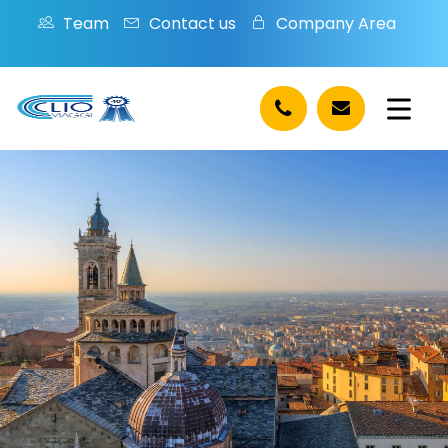
Team
Contact us
Company Area