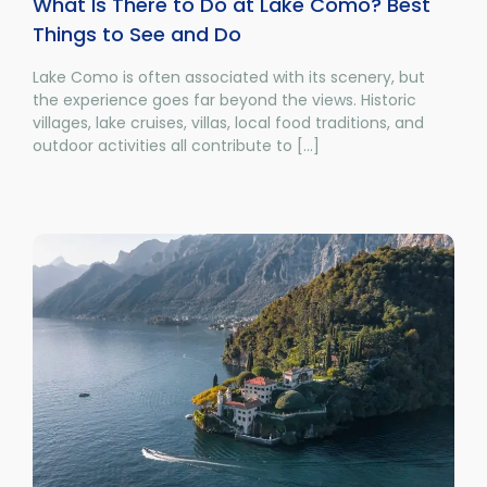
What Is There to Do at Lake Como? Best
Things to See and Do
Lake Como is often associated with its scenery, but
the experience goes far beyond the views. Historic
villages, lake cruises, villas, local food traditions, and
outdoor activities all contribute to [...]