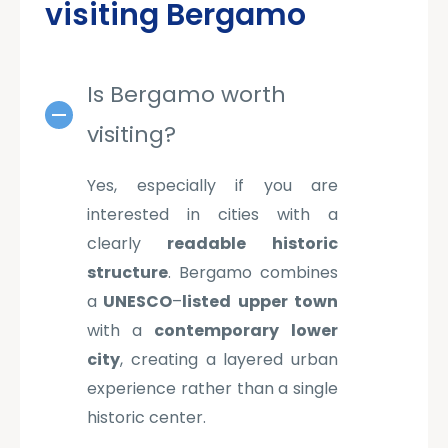
visiting Bergamo
Is Bergamo worth
visiting?
Yes, especially if you are
interested in cities with a
clearly
readable
historic
structure
. Bergamo combines
a
UNESCO
–
listed
upper
town
with a
contemporary
lower
city
, creating a layered urban
experience rather than a single
historic center.