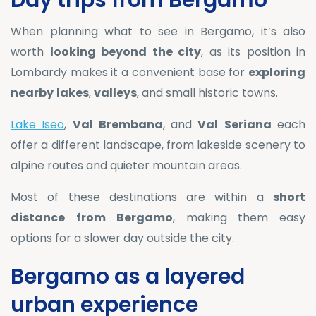
Day trips from Bergamo
When planning what to see in Bergamo, it’s also
worth
looking beyond the city
, as its position in
Lombardy makes it a convenient base for
exploring
nearby
lakes
,
valleys
, and small historic towns.
Lake Iseo
,
Val
Brembana
, and
Val
Seriana
each
offer a different landscape, from lakeside scenery to
alpine routes and quieter mountain areas.
Most of these destinations are within a
short
distance
from
Bergamo
, making them easy
options for a slower day outside the city.
Bergamo as a layered
urban experience