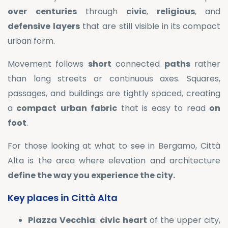
over
centuries
through
civic
,
religious
, and
defensive
layers
that are still visible in its compact
urban form.
Movement follows
short
connected
paths
rather
than long streets or continuous axes. Squares,
passages, and buildings are tightly spaced, creating
a
compact
urban
fabric
that is easy to read
on
foot
.
For those looking at what to see in Bergamo, Città
Alta is the area where elevation and architecture
define the way you experience the city.
Key places in Città Alta
Piazza
Vecchia
:
civic
heart
of the upper city,