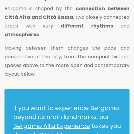
Bergamo is shaped by the
connection between
Città Alta and Città Bassa
, two closely connected
areas with very
different
rhythms
and
atmospheres
.
Moving between them changes the pace and
perspective of the city, from the compact historic
spaces above to the more open and contemporary
layout below.
If you want to experience Bergamo
beyond its main landmarks, our
Bergamo Alta Experience
takes you