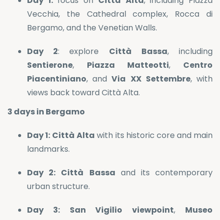
Day 1:
focus on
Città
Alta
, including Piazza
Vecchia, the Cathedral complex, Rocca di
Bergamo, and the Venetian Walls.
Day 2
: explore
Città
Bassa
, including
Sentierone
,
Piazza
Matteotti
,
Centro
Piacentiniano
, and
Via
XX
Settembre
, with
views back toward Città Alta.
3 days in Bergamo
Day 1:
Città
Alta
with its historic core and main
landmarks.
Day 2:
Città
Bassa
and its contemporary
urban structure.
Day 3:
San
Vigilio
viewpoint
,
Museo