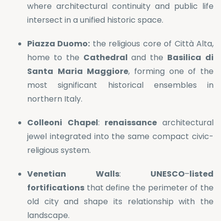
where architectural continuity and public life
intersect in a unified historic space.
Piazza Duomo:
the religious core of Città Alta,
home to the
Cathedral
and the
Basilica
di
Santa
Maria
Maggiore
, forming one of the
most significant historical ensembles in
northern Italy.
Colleoni
Chapel
:
renaissance
architectural
jewel integrated into the same compact civic-
religious system.
Venetian
Walls
:
UNESCO
–
listed
fortifications
that define the perimeter of the
old city and shape its relationship with the
landscape.