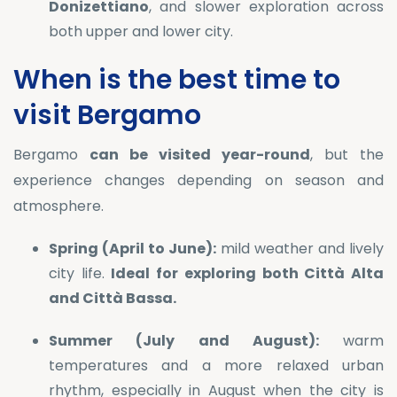
Donizettiano
, and slower exploration across
both upper and lower city.
When is the best time to
visit Bergamo
Bergamo
can be visited year-round
, but the
experience changes depending on season and
atmosphere.
Spring (April to June):
mild weather and lively
city life.
Ideal for exploring both Città Alta
and Città Bassa.
Summer (July and August):
warm
temperatures and a more relaxed urban
rhythm, especially in August when the city is