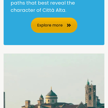
paths that best reveal the
character of Città Alta.
Explore more