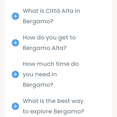
What is Città Alta in
Bergamo?
How do you get to
Bergamo Alta?
How much time do
you need in
Bergamo?
What is the best way
to explore Bergamo?