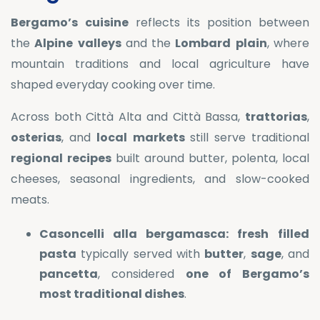
Bergamo’s
cuisine
reflects its position between
the
Alpine
valleys
and the
Lombard
plain
, where
mountain traditions and local agriculture have
shaped everyday cooking over time.
Across both Città Alta and Città Bassa,
trattorias
,
osterias
, and
local
markets
still serve traditional
regional
recipes
built around butter, polenta, local
cheeses, seasonal ingredients, and slow-cooked
meats.
Casoncelli alla bergamasca:
fresh
filled
pasta
typically served with
butter
,
sage
, and
pancetta
, considered
one of Bergamo’s
most traditional dishes
.