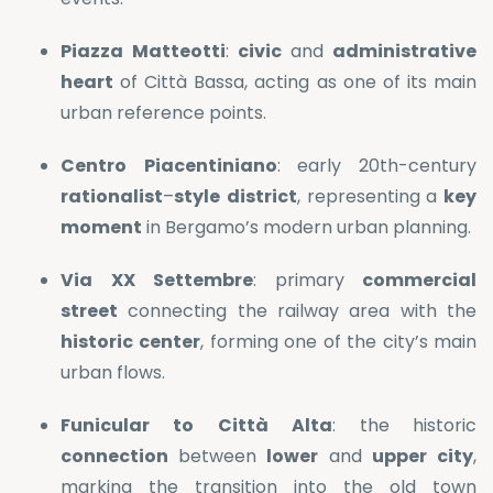
Piazza
Matteotti
:
civic
and
administrative
heart
of Città Bassa, acting as one of its main
urban reference points.
Centro
Piacentiniano
: early 20th-century
rationalist
–
style
district
, representing a
key
moment
in Bergamo’s modern urban planning.
Via
XX
Settembre
: primary
commercial
street
connecting the railway area with the
historic
center
, forming one of the city’s main
urban flows.
Funicular
to
Città
Alta
: the historic
connection
between
lower
and
upper
city
,
marking the transition into the old town