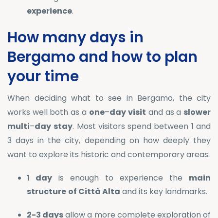
experience
.
How many days in
Bergamo and how to plan
your time
When deciding what to see in Bergamo, the city
works well both as a
one
–
day
visit
and as a
slower
multi
–
day
stay
. Most visitors spend between 1 and
3 days in the city, depending on how deeply they
want to explore its historic and contemporary areas.
1 day
is enough to experience the
main
structure
of Città Alta
and its key landmarks.
2-3 days
allow a more complete exploration of