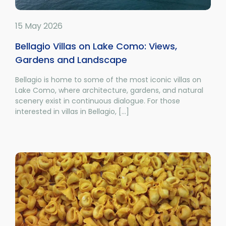
15 May 2026
Bellagio Villas on Lake Como: Views,
Gardens and Landscape
Bellagio is home to some of the most iconic villas on
Lake Como, where architecture, gardens, and natural
scenery exist in continuous dialogue. For those
interested in villas in Bellagio, [...]