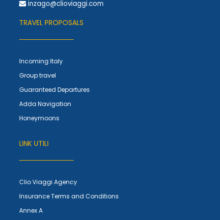
inzago@clioviaggi.com
TRAVEL PROPOSALS
Incoming Italy
Group travel
Guaranteed Departures
Adda Navigation
Honeymoons
LINK UTILI
Clio Viaggi Agency
Insurance Terms and Conditions
Annex A