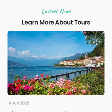
Lastest News
Learn More About Tours
19 Jun 2026