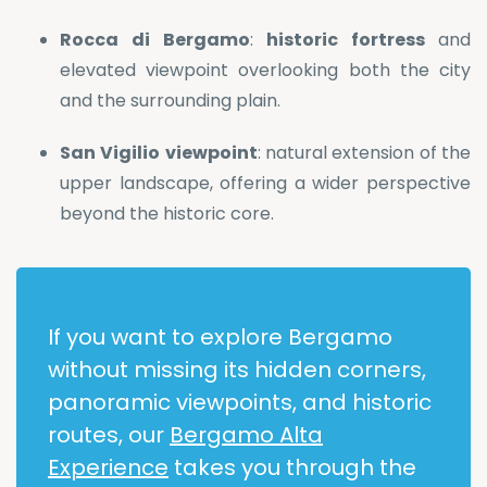
Rocca
di
Bergamo
:
historic
fortress
and
elevated viewpoint overlooking both the city
and the surrounding plain.
San
Vigilio
viewpoint
: natural extension of the
upper landscape, offering a wider perspective
beyond the historic core.
If you want to explore Bergamo
without missing its hidden corners,
panoramic viewpoints, and historic
routes, our
Bergamo Alta
Experience
takes you through the