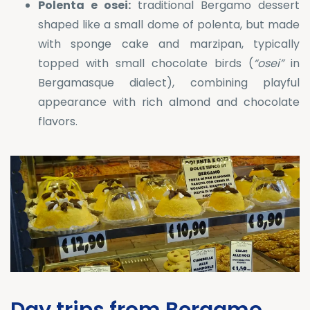
Polenta e osei:
traditional Bergamo dessert
shaped like a small dome of polenta, but made
with sponge cake and marzipan, typically
topped with small chocolate birds (
“osei”
in
Bergamasque dialect), combining playful
appearance with rich almond and chocolate
flavors.