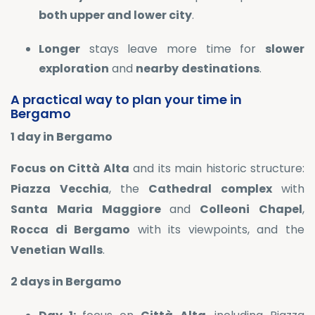
both upper and lower city
.
Longer
stays leave more time for
slower
exploration
and
nearby
destinations
.
A practical way to plan your time in
Bergamo
1 day in Bergamo
Focus on Città Alta
and its main historic structure:
Piazza
Vecchia
, the
Cathedral
complex
with
Santa
Maria
Maggiore
and
Colleoni
Chapel
,
Rocca di Bergamo
with its viewpoints, and the
Venetian
Walls
.
2 days in Bergamo